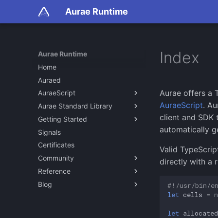
Aurae Runtime
Index
Aurae Runtime
Home
Auraed
Aurae offers a 
AuraeScript
AuraeScript
. A
Aurae Standard Library
About
client and SDK t
Getting Started
Examples on GitHub
Specification
automatically 
Signals
V0
Building from Source
Certificates
Quick Start
Valid TypeScript
Community
Development Environments
directly with a 
Reference
Aurae Community
Blog
Join our Discord
auraed
#!/usr/bin/e
let
cells
=
n
auraescript
Isolation with Aurae Cells
client
Cgroups in Aurae
let
allocated