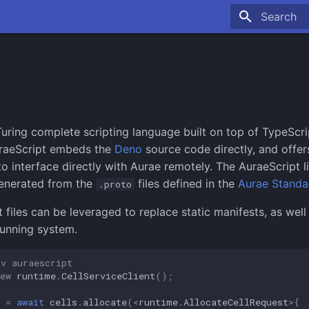
Type to sta
Turing complete scripting language built on top of TypeScri
uraeScript embeds the
Deno
source code directly, and offer
o interface directly with Aurae remotely. The AuraeScript li
generated from the
files defined in the
Aurae Standa
.proto
 files can be leveraged to replace static manifests, as well 
running system.
nv auraescript
ew
runtime
.
CellServiceClient
();
=
await
cells
.
allocate
(
<
runtime
.
AllocateCellRequest
>
{