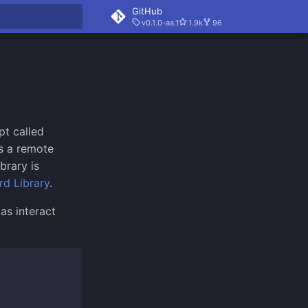
GitHub
v0.1.0-aa.1
1.9k
96
rt searching
pt called
s a remote
brary is
rd Library
.
as interact