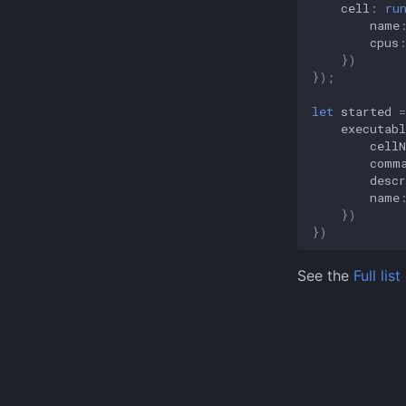
cell
:
ru
aer
name
src
cpus
auraed
})
});
auraescript
client
let
started
=
executabl
aer
cell
comm
descr
name
})
})
See the
Full li