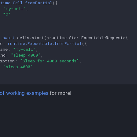
ntime.Cell.fromPartial
({
:
"my-cell"
,
:
"2"
await
cells
.
start
(
<
runtime
.
StartExecutableRequest
>
{
e
:
runtime.Executable.fromPartial
({
Name
:
"my-cell"
,
and
:
"sleep 4000"
,
iption
:
"Sleep for 4000 seconds"
,
:
"sleep-4000"
st of working examples
for more!